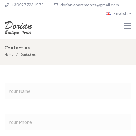
+306977231575
dorian.apartments@gmail.com
English
Contact us
Home
Contact us