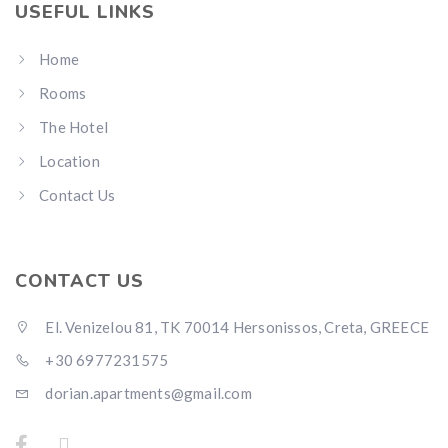
USEFUL LINKS
Home
Rooms
The Hotel
Location
Contact Us
CONTACT US
El. Venizelou 81, TK 70014 Hersonissos, Creta, GREECE
+30 6977231575
dorian.apartments@gmail.com