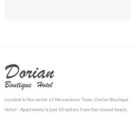
Located in the center of Hersonissos Town, Dorian Boutique
Hotel - Apartments is just 50 meters from the closest beach.