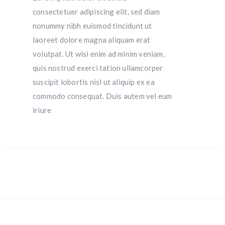
consectetuer adipiscing elit, sed diam
nonummy nibh euismod tincidunt ut
laoreet dolore magna aliquam erat
volutpat. Ut wisi enim ad minim veniam,
quis nostrud exerci tation ullamcorper
suscipit lobortis nisl ut aliquip ex ea
commodo consequat. Duis autem vel eum
iriure