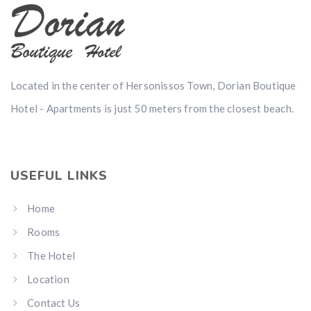
Located in the center of Hersonissos Town, Dorian Boutique
Hotel - Apartments is just 50 meters from the closest beach.
USEFUL LINKS
Home
Rooms
The Hotel
Location
Contact Us