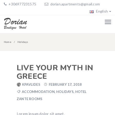
+306977231575
dorian.apartments@gmail.com
English
Home
Holidays
LIVE YOUR MYTH IN
GREECE
KPAVLIDES
FEBRUARY 17, 2018
ACCOMMODATION
,
HOLIDAYS
,
HOTEL
ZANTE ROOMS
Lorem ipsum dolor sit amet,